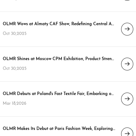
OLMR Wows at Almaty CAF Show, Redefining Central Asian Down Jacket Style
Oct 30,2025
OLMR Shines at Moscow CPM Exhibition, Product Strength Ignites Ordering Boom
Oct 30,2025
OLMR Debuts at Poland's Fast Textile Fair, Embarking on a New Strategic Journey in the EU Market
Mar 18,2026
OLMR Makes Its Debut at Paris Fashion Week, Exploring a Sustainable Future for High-End Down