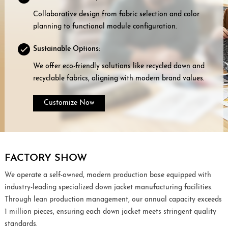
Collaborative design from fabric selection and color
planning to functional module configuration.
Sustainable Options:
We offer eco-friendly solutions like recycled down and
recyclable fabrics, aligning with modern brand values.
Customize Now
FACTORY SHOW
We operate a self-owned, modern production base equipped with
industry-leading specialized down jacket manufacturing facilities.
Through lean production management, our annual capacity exceeds
1 million pieces, ensuring each down jacket meets stringent quality
standards.