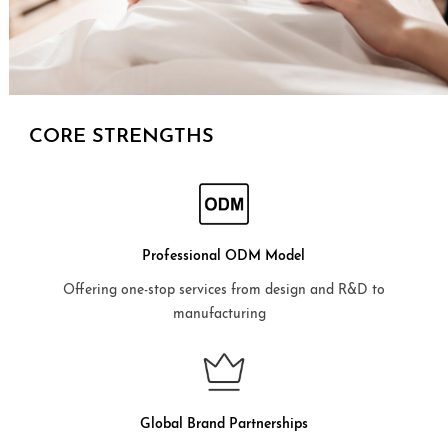
CORE STRENGTHS
Professional ODM Model
Offering one-stop services from design and R&D to
manufacturing
Global Brand Partnerships