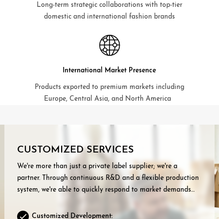
Long-term strategic collaborations with top-tier
domestic and international fashion brands
International Market Presence
Products exported to premium markets including
Europe, Central Asia, and North America
CUSTOMIZED SERVICES
We're more than just a private label supplier; we're a
partner. Through continuous R&D and a flexible production
system, we're able to quickly respond to market demands
and provide our customers with:
Customized Development: