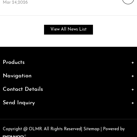
Mar 24,2026
View All News List
Products
Navigation
Contact Details
Send Inquiry
Copyright @ OLMR. All Rights Reserved|
Sitemap
| Powered by