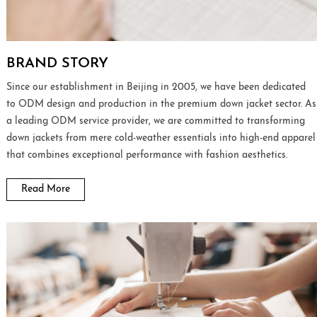
BRAND STORY
Since our establishment in Beijing in 2005, we have been dedicated
to ODM design and production in the premium down jacket sector. As
a leading ODM service provider, we are committed to transforming
down jackets from mere cold-weather essentials into high-end apparel
that combines exceptional performance with fashion aesthetics.
Read More