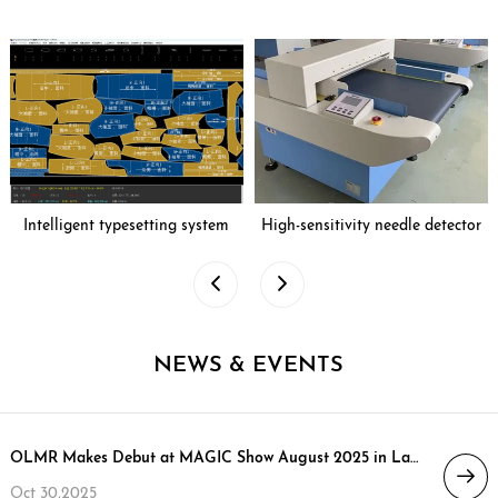
Intelligent typesetting system
High-sensitivity needle detector
NEWS & EVENTS
OLMR Makes Debut at MAGIC Show August 2025 in Las Vegas, Opening New Chapter in North American Market
Oct 30,2025