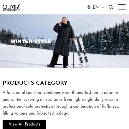
EN
PRODUCTS CATEGORY
A functional coat that combines warmth and fashion in autumn
and winter, covering all scenarios from lightweight daily wear to
professional cold protection through a combination of fluffiness,
filling volume and fabric technology.
View All Products