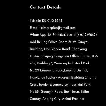
Contact Details
Tel: +86 138 0110 8695
E-mail: olmereplus@gmail.com
WhatsApp:+8618001181177 or +1(530)9796597
Add.:Beijing Office: Room 6039, Guoya
Building, No.1 Yabao Road, Chaoyang
District, Beijing Hangzhou Office: Rooms 708-
709, Building 3, Yunsang Industrial Park,
No.20 Lianweng Road,Linping District,
Hangzhou Factory Address: Building 3, Taihu
Cross-border E-commerce Industrial Park,
No.281 Guanyin Road, Jinxi Town, Taihu
County, Anqing City, Anhui Province