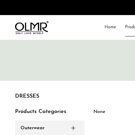
Home
Prod
DRESSES
Products Categories
None
Outerwear