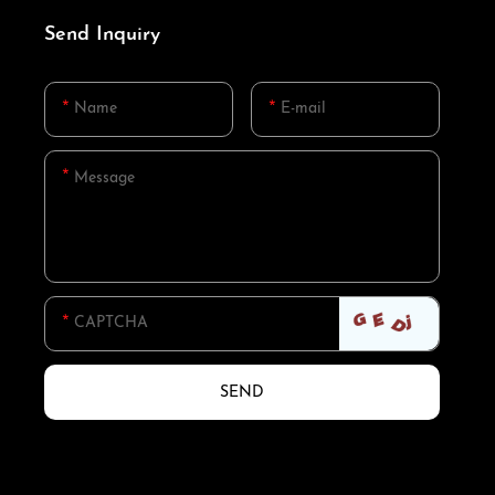
Send Inquiry