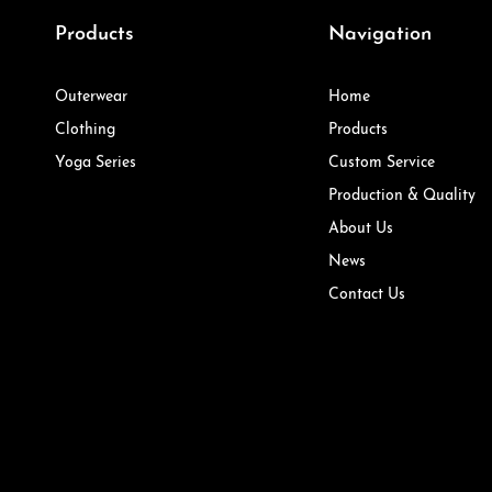
Products
Navigation
Outerwear
Home
Clothing
Products
Yoga Series
Custom Service
Production & Quality
About Us
News
Contact Us