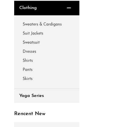
Clothing
Sweaters & Cardigans
Suit Jackets
Sweatsuit
Dresses
Shirts
Pants
Skirts
Yoga Series
Rencent New