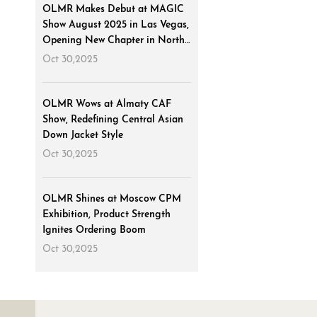
OLMR Makes Debut at MAGIC
Show August 2025 in Las Vegas,
Opening New Chapter in North
American Market
Oct 30,2025
OLMR Wows at Almaty CAF
Show, Redefining Central Asian
Down Jacket Style
Oct 30,2025
OLMR Shines at Moscow CPM
Exhibition, Product Strength
Ignites Ordering Boom
Oct 30,2025