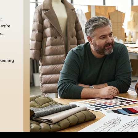
r.
 we're
r
planning