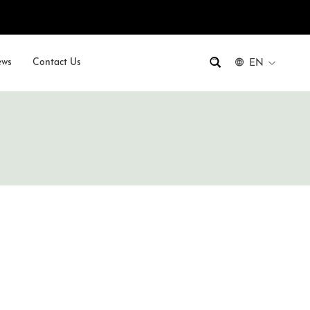
ws
Contact Us
EN