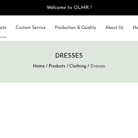
Welcome to OLMR !
ucts
Custom Service
Production & Quality
About Us
Ne
DRESSES
Home
/
Products
/
Clothing
/
Dresses