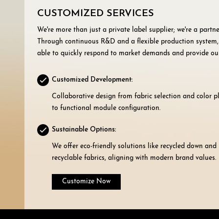
CUSTOMIZED SERVICES
We're more than just a private label supplier; we're a partne
Through continuous R&D and a flexible production system,
able to quickly respond to market demands and provide ou
customers with:
Customized Development:
Collaborative design from fabric selection and color 
to functional module configuration.
Sustainable Options:
We offer eco-friendly solutions like recycled down and
recyclable fabrics, aligning with modern brand values.
Customize Now