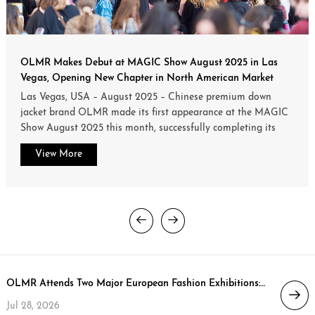
OLMR Makes Debut at MAGIC Show August 2025 in Las
Vegas, Opening New Chapter in North American Market
Las Vegas, USA – August 2025 – Chinese premium down
jacket brand OLMR made its first appearance at the MAGIC
Show August 2025 this month, successfully completing its
official debut in the North American market.
View More
OLMR Attends Two Major European Fashion Exhibitions: Trends Expo Poland (Aug 25–27) & Who’s Next Paris (Sep 5–7)
Jul 28, 2026