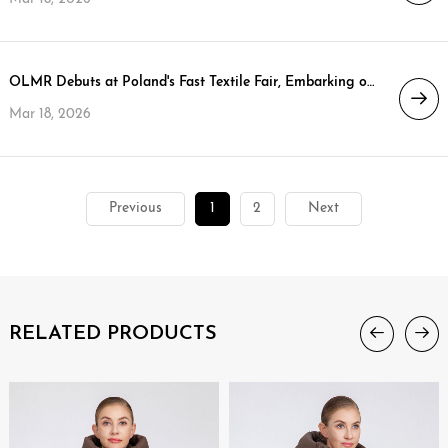
OLMR Debuts at Poland's Fast Textile Fair, Embarking on a New Strategic Journey in the EU Market
Mar 18, 2026
Previous
1
2
Next
RELATED PRODUCTS