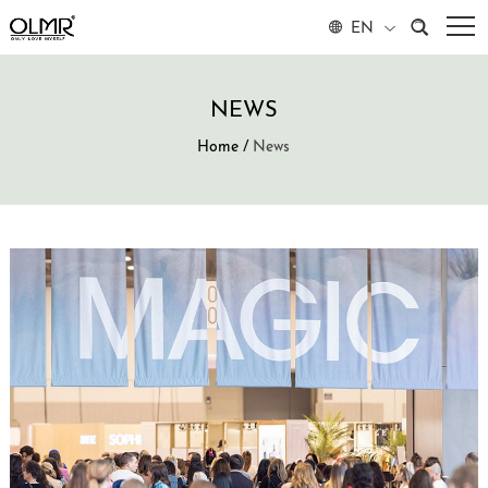
EN
NEWS
Home
/
News