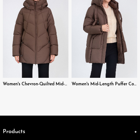
Women's Chevron-Quilted Mid-Length Puffer Coat with Adjustable Hood
Women's Mid-Length Puffer Coat with Hood Drawstrings & Zipper Pockets
Products