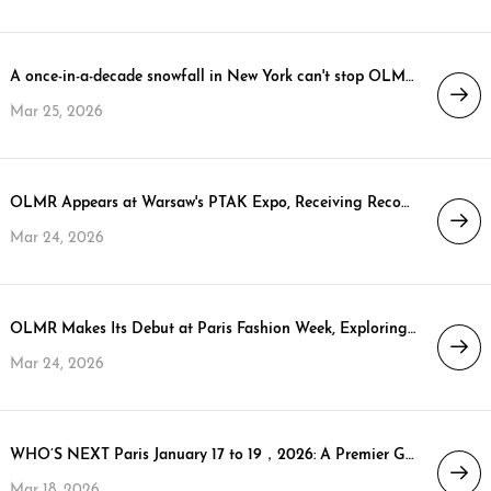
A once-in-a-decade snowfall in New York can't stop OLMR's North American market layout! We're waiting for you in New York at the COTERIE & MAGIC exhibitions!
Mar 25, 2026
OLMR Appears at Warsaw's PTAK Expo, Receiving Recognition from Vice President Kazimierz Cwikla
Mar 24, 2026
OLMR Makes Its Debut at Paris Fashion Week, Exploring a Sustainable Future for High-End Down
Mar 24, 2026
WHO’S NEXT Paris January 17 to 19，2026: A Premier Global Stage for Premium Fashion Brands
Mar 18, 2026