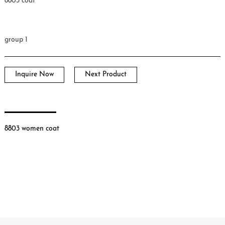
8803 coat
group 1
Inquire Now
Next Product
8803 women coat