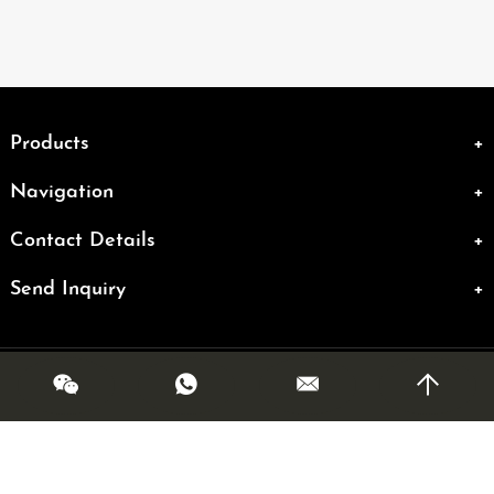
Products
Navigation
Contact Details
Send Inquiry
Copyright @ OLMR. All Rights Reserved|
Sitemap
| Powered by
Links: