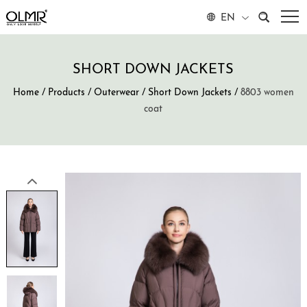
EN
SHORT DOWN JACKETS
Home
/
Products
/
Outerwear
/
Short Down Jackets
/
8803 women
coat