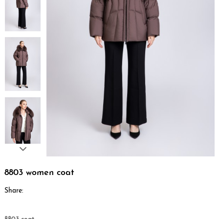
8803 women coat
Share: