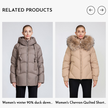
RELATED PRODUCTS
Women's winter 90% duck down short hooded down jacket
Women's Chevron-Quilted Short Padded Jacket with Removable Fur Collar