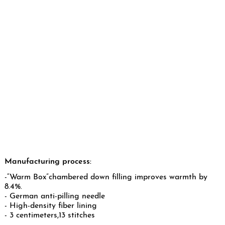
Manufacturing process:
-“Warm Box”chambered down filling improves warmth by
8.4%.
- German anti-pilling needle
- High-density fiber lining
- 3 centimeters,13 stitches