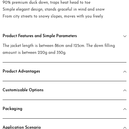
90% premium duck down, traps heat head to toe
Simple elegant design, stands graceful in wind and snow
From city streets to snowy slopes, moves with you freely
Product Features and Simple Parameters
The jacket length is between 86cm and 125cm. The down filling
amount is between 220g and 350g.
Product Advantages
Customizable Options
Packaging
Application Scenario