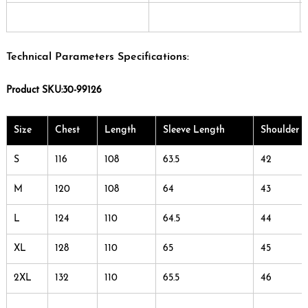
Technical Parameters Specifications:
Product SKU:30-99126
Size
Chest
Length
Sleeve Length
Shoulder 
S
116
108
63.5
42
M
120
108
64
43
L
124
110
64.5
44
XL
128
110
65
45
2XL
132
110
65.5
46