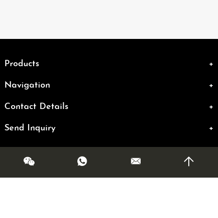
Products
Navigation
Contact Details
Send Inquiry
Copyright @ OLMR. All Rights Reserved|
Sitemap
| Powered by
Links: