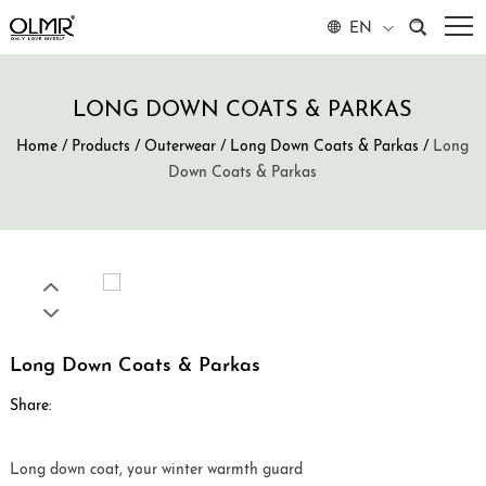
EN
LONG DOWN COATS & PARKAS
Home
/
Products
/
Outerwear
/
Long Down Coats & Parkas
/
Long
Down Coats & Parkas
Long Down Coats & Parkas
Share:
Long down coat, your winter warmth guard