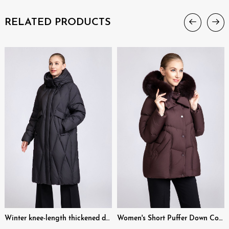
RELATED PRODUCTS
Winter knee-length thickened down coat
Women's Short Puffer Down Coat with Removable Fox Fur & Hood