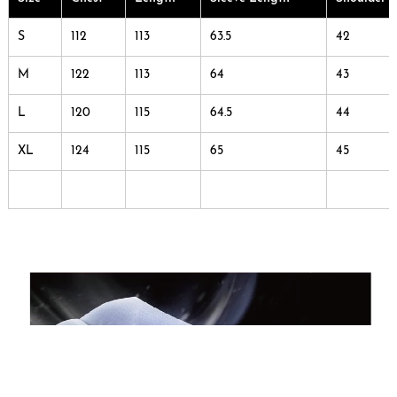
S
112
113
63.5
42
M
122
113
64
43
L
120
115
64.5
44
XL
124
115
65
45