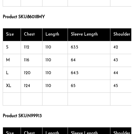
Product SKU:
86018MY
Size
Chest
Length
Sleeve Length
Shoulder 
S
112
110
63.5
42
M
116
110
64
43
L
120
110
64.5
44
XL
124
110
65
45
Product SKU:
N99913
Size
Chest
Length
Sleeve Length
Shoulder 