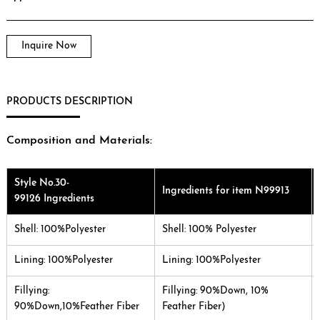
Inquire Now
PRODUCTS DESCRIPTION
Composition and Materials:
Style No.30-
Ingredients for item N99913
99126 Ingredients
Shell: 100%Polyester
Shell: 100% Polyester
Lining: 100%Polyester
Lining: 100%Polyester
Fillying:
Fillying: 90%Down, 10%
90%Down,10%Feather Fiber
Feather Fiber)