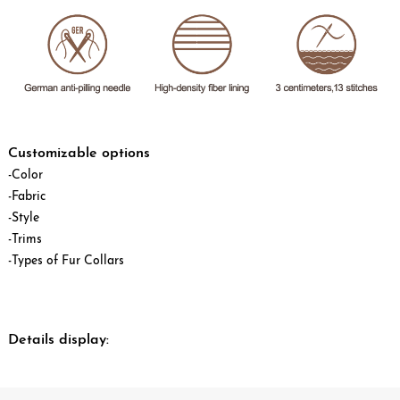
Customizable options
-Color
-Fabric
-Style
-Trims
-Types of Fur Collars
Details display: